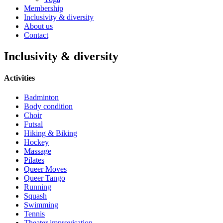
Membership
Inclusivity & diversity
About us
Contact
Inclusivity & diversity
Activities
Badminton
Body condition
Choir
Futsal
Hiking & Biking
Hockey
Massage
Pilates
Queer Moves
Queer Tango
Running
Squash
Swimming
Tennis
Theater improvisation