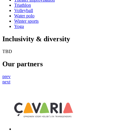
Triathlon
Volleyball
Water polo
Winter sports
Yoga
Inclusivity & diversity
TBD
Our partners
prev
next