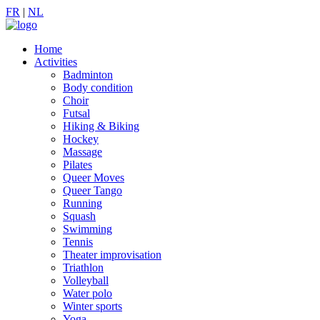
FR
|
NL
Home
Activities
Badminton
Body condition
Choir
Futsal
Hiking & Biking
Hockey
Massage
Pilates
Queer Moves
Queer Tango
Running
Squash
Swimming
Tennis
Theater improvisation
Triathlon
Volleyball
Water polo
Winter sports
Yoga